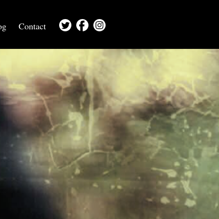
og
Contact