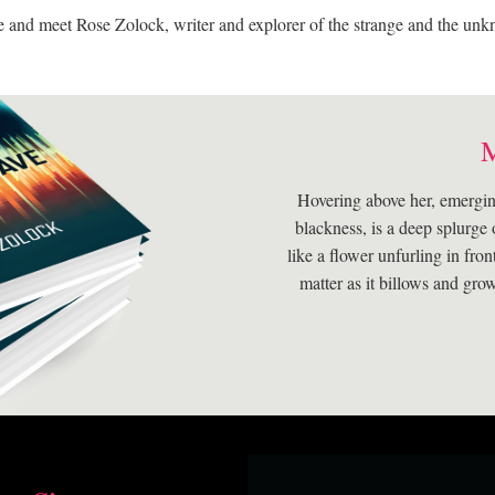
and meet Rose Zolock, writer and explorer of the strange and the un
Hovering above her, emergin
blackness, is a deep splurge 
like a flower unfurling in fron
matter as it billows and gro