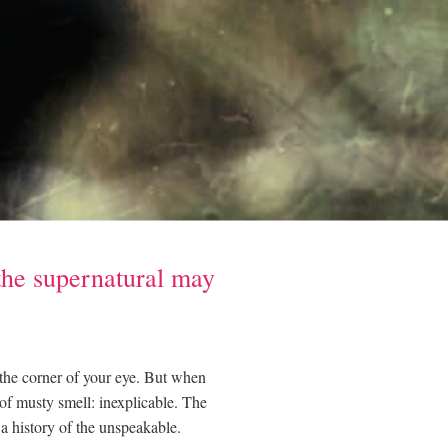
the supernatural may
 the corner of your eye. But when
 of musty smell: inexplicable. The
l a history of the unspeakable.