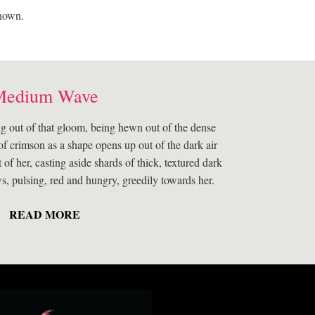
known.
Medium Wave
g out of that gloom, being hewn out of the dense
of crimson as a shape opens up out of the dark air
t of her, casting aside shards of thick, textured dark
ws, pulsing, red and hungry, greedily towards her.
READ MORE