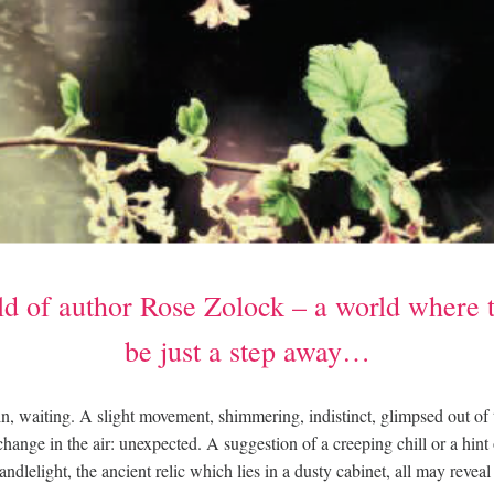
d of author Rose Zolock – a world where 
be just a step away…
, waiting. A slight movement, shimmering, indistinct, glimpsed out of
 change in the air: unexpected. A suggestion of a creeping chill or a hint
candlelight, the ancient relic which lies in a dusty cabinet, all may revea