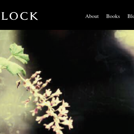
About
Books
Bl