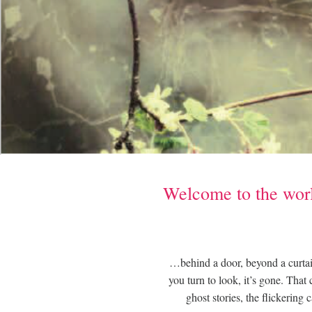
Welcome to the worl
…behind a door, beyond a curtain
you turn to look, it’s gone. That
ghost stories, the flickering 