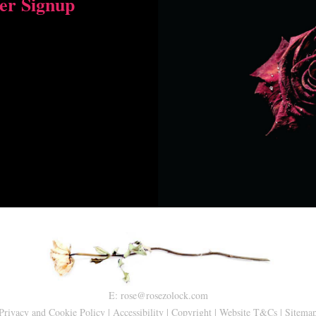
er Signup
E:
rose@rosezolock.com
Privacy and Cookie Policy
|
Accessibility
|
Copyright
|
Website T&Cs
|
Sitema